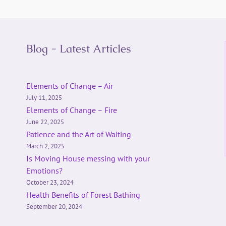
Blog - Latest Articles
Elements of Change – Air
July 11, 2025
Elements of Change – Fire
June 22, 2025
Patience and the Art of Waiting
March 2, 2025
Is Moving House messing with your
Emotions?
October 23, 2024
Health Benefits of Forest Bathing
September 20, 2024