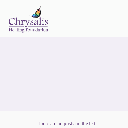
There are no posts on the list.