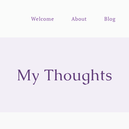
Welcome
About
Blog
My Thoughts