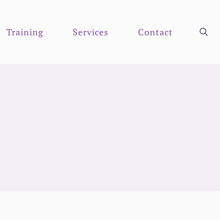
Training
Services
Contact