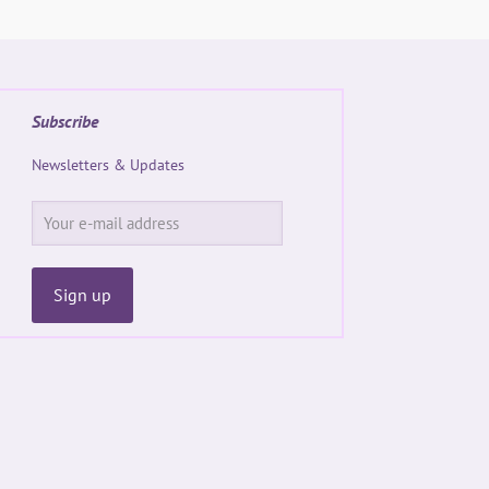
Subscribe
Newsletters & Updates