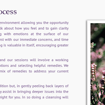
ocess
l environment allowing you the opportunity
lk about how you feel and to gain clarity
ing with emotions at the surface of our
irst with our immediate concerns, and time
g is valuable in itself, encouraging greater
 and our sessions will involve a working
otions and selecting helpful remedies. We
mix of remedies to address your current
tion but, in gently peeling back layers of
y assist in bringing deeper issues into the
right for you. In so doing a cleansing will