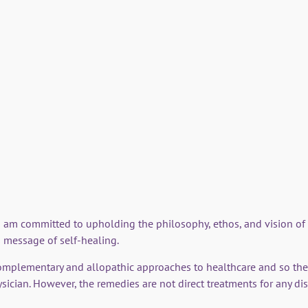
'A Journey to Si
his system of flo
This 23 minute video expl
the Remedies.
 I am committed to upholding the philosophy, ethos, and vision o
 message of self-healing.
omplementary and allopathic approaches to healthcare and so the
sician. However, the remedies are not direct treatments for any di