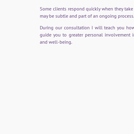
Some clients respond quickly when they take
may be subtle and part of an ongoing process
During our consultation I will teach you ho
guide you to greater personal involvement 
and well-being.
Mount Vernon, Dr Bach's home & workplace.