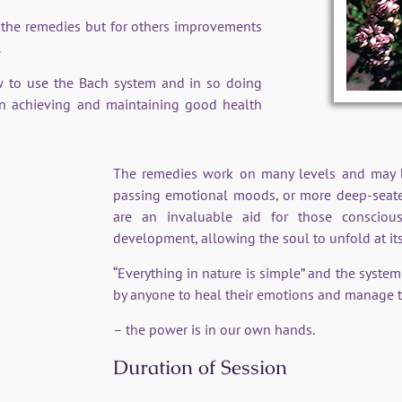
 the remedies but for others improvements
.
w to use the Bach system and in so doing
in achieving and maintaining good health
The remedies work on many levels and may be
passing emotional moods, or more deep-seate
are an invaluable aid for those consciou
development, allowing the soul to unfold at it
“Everything in nature is simple” and the syste
by anyone to heal their emotions and manage t
– the power is in our own hands.
Duration of Session