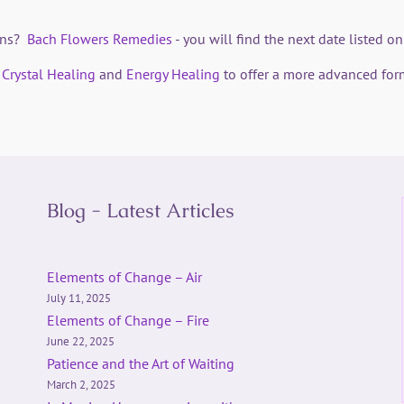
ions?
Bach Flowers Remedies
- you will find the next date listed 
h
Crystal Healing
and
Energy Healing
to offer a more advanced for
Blog - Latest Articles
Elements of Change – Air
July 11, 2025
Elements of Change – Fire
June 22, 2025
Patience and the Art of Waiting
March 2, 2025