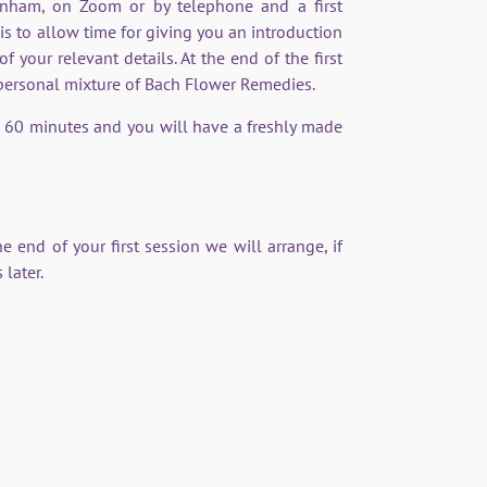
tenham, on Zoom or by telephone and a first
s to allow time for giving you an introduction
your relevant details. At the end of the first
 personal mixture of Bach Flower Remedies.
 60 minutes and you will have a freshly made
e end of your first session we will arrange, if
 later.
better and support me in
 of behaviour.”