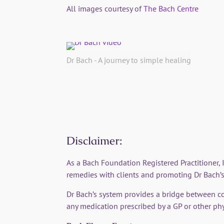
All images courtesy of
The Bach Centre
Dr Bach - A journey to simple healing
Disclaimer:
As a Bach Foundation Registered Practitioner,
remedies with clients and promoting Dr Bach’s
Dr Bach’s system provides a bridge between c
any medication prescribed by a GP or other phy