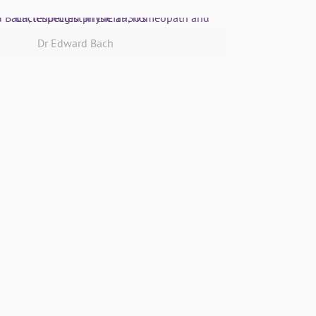
Dr Edward Bach