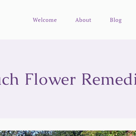
Welcome
About
Blog
ch Flower Remed