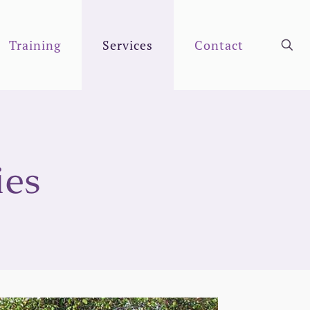
Training
Services
Contact
ies