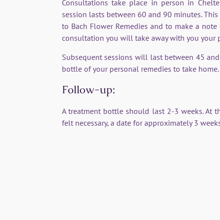
Consultations take place in person in Chel
session lasts between 60 and 90 minutes. This i
to Bach Flower Remedies and to make a note of 
consultation you will take away with you your
Subsequent sessions will last between 45 and
bottle of your personal remedies to take home.
Follow-up:
A treatment bottle should last 2-3 weeks. At th
felt necessary, a date for approximately 3 weeks
Bach Flower Remedies - Testimonial
 patient teacher. The remedies help me understand myself 
 complex family relationships and long-standing patterns