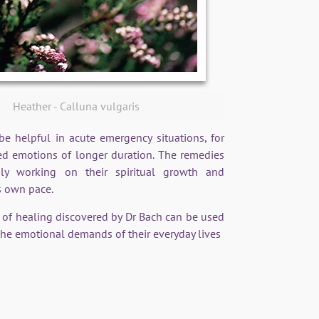
Heather - Calluna vulgaris
 helpful in acute emergency situations, for
d emotions of longer duration. The remedies
sly working on their spiritual growth and
s own pace.
m of healing discovered by Dr Bach can be used
he emotional demands of their everyday lives