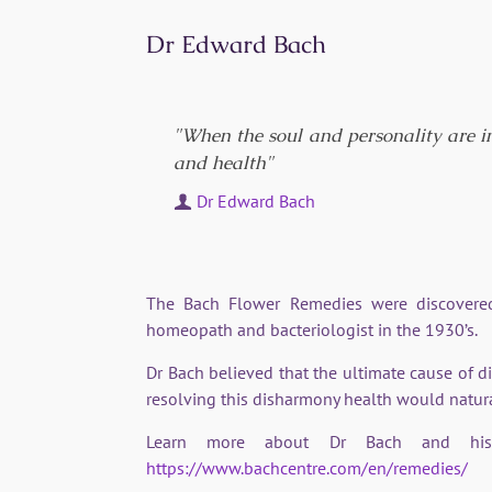
Dr Edward Bach
"When the soul and personality are i
and health"
Dr Edward Bach
The Bach Flower Remedies were discovered
homeopath and bacteriologist in the 1930’s.
Dr Bach believed that the ultimate cause of d
resolving this disharmony health would natura
Learn more about Dr Bach and his 
https://www.bachcentre.com/en/remedies/