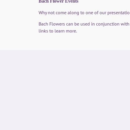
Bach Flower Events
Why not come along to one of our presentat
Bach Flowers can be used in conjunction wit
links to learn more.