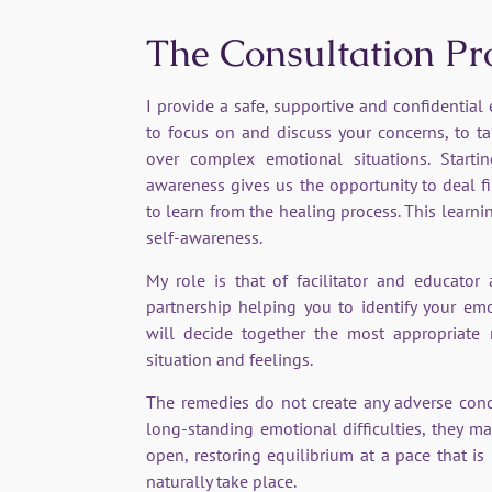
The Consultation Pr
I provide a safe, supportive and confidentia
to focus on and discuss your concerns, to ta
over complex emotional situations. Start
awareness gives us the opportunity to deal f
to learn from the healing process. This learnin
self-awareness.
My role is that of facilitator and educator
partnership helping you to identify your em
will decide together the most appropriate 
situation and feelings.
The remedies do not create any adverse condi
long-standing emotional difficulties, they ma
open, restoring equilibrium at a pace that is 
naturally take place.