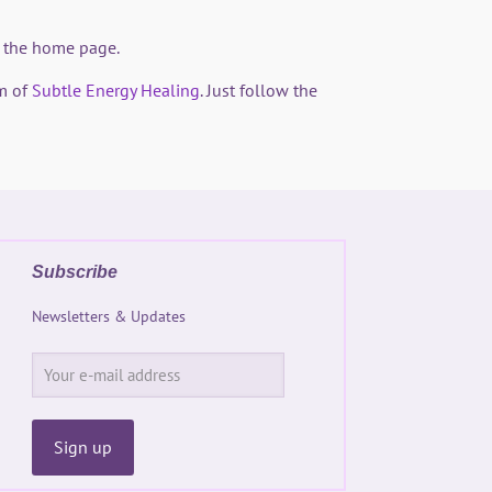
on the home page.
m of
Subtle Energy Healing
. Just follow the
Subscribe
Newsletters & Updates