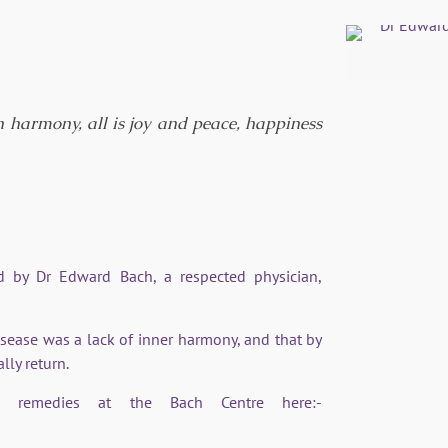
LK
n harmony, all is joy and peace, happiness
 by Dr Edward Bach, a respected physician,
isease was a lack of inner harmony, and that by
lly return.
remedies at the Bach Centre here:-