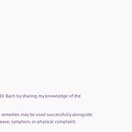
mple Healing - Edward Bach and
wer remedies'
ores Dr Bach's life and journey to establishing
f Dr Bach by sharing my knowledge of the
 remedies may be used successfully alongside
sease, symptom, or physical complaint.