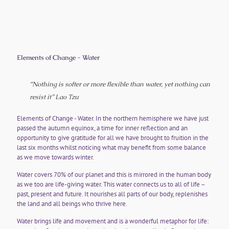
Elements of Change - Water
“Nothing is softer or more flexible than water, yet nothing can
resist it”
Lao Tzu
Elements of Change - Water. In the northern hemisphere we have just
passed the autumn equinox, a time for inner reflection and an
opportunity to give gratitude for all we have brought to fruition in the
last six months whilst noticing what may benefit from some balance
as we move towards winter.
Water covers 70% of our planet and this is mirrored in the human body
as we too are life-giving water. This water connects us to all of life –
past, present and future. It nourishes all parts of our body, replenishes
the land and all beings who thrive here.
Water brings life and movement and is a wonderful metaphor for life: