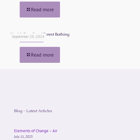
Read more
Health Benefits of Forest Bathing
September 20, 2024
Read more
Blog - Latest Articles
Elements of Change – Air
July 11, 2025