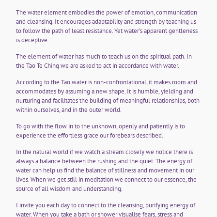
The water element embodies the power of emotion, communication
and cleansing. It encourages adaptability and strength by teaching us
to follow the path of least resistance. Yet water’s apparent gentleness
is deceptive.
The element of water has much to teach us on the spiritual path. In
the Tao Te Ching we are asked to act in accordance with water.
According to the Tao water is non-confrontational, it makes room and
accommodates by assuming a new shape. It is humble, yielding and
nurturing and facilitates the building of meaningful relationships, both
within ourselves, and in the outer world.
To go with the flow in to the unknown, openly and patiently is to
experience the effortless grace our forebears described.
In the natural world if we watch a stream closely we notice there is
always a balance between the rushing and the quiet. The energy of
water can help us find the balance of stillness and movement in our
lives. When we get still in meditation we connect to our essence, the
source of all wisdom and understanding.
I invite you each day to connect to the cleansing, purifying energy of
water. When you take a bath or shower visualise fears, stress and