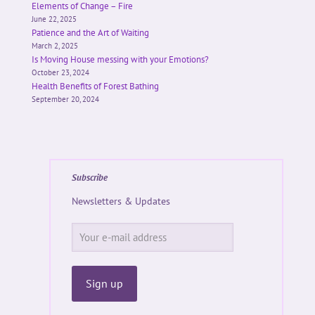
Elements of Change – Fire
June 22, 2025
Patience and the Art of Waiting
March 2, 2025
Is Moving House messing with your Emotions?
October 23, 2024
Health Benefits of Forest Bathing
September 20, 2024
Subscribe
Newsletters & Updates