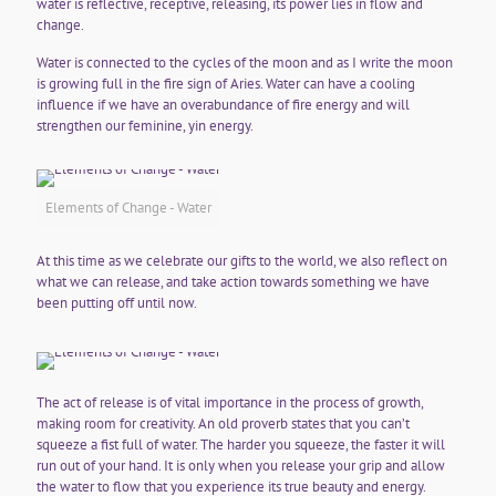
water is reflective, receptive, releasing, its power lies in flow and
change.
Water is connected to the cycles of the moon and as I write the moon
is growing full in the fire sign of Aries. Water can have a cooling
influence if we have an overabundance of fire energy and will
strengthen our feminine, yin energy.
Elements of Change - Water
At this time as we celebrate our gifts to the world, we also reflect on
what we can release, and take action towards something we have
been putting off until now.
The act of release is of vital importance in the process of growth,
making room for creativity. An old proverb states that you can’t
squeeze a fist full of water. The harder you squeeze, the faster it will
run out of your hand. It is only when you release your grip and allow
the water to flow that you experience its true beauty and energy.