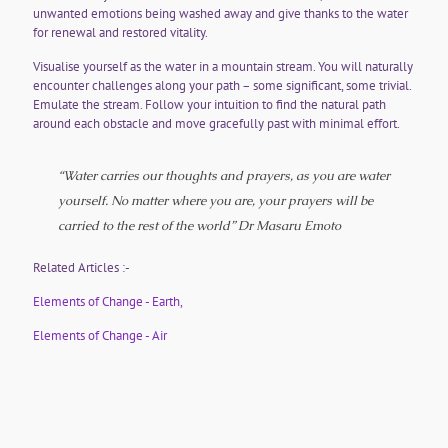
unwanted emotions being washed away and give thanks to the water
for renewal and restored vitality.
Visualise yourself as the water in a mountain stream. You will naturally
encounter challenges along your path – some significant, some trivial.
Emulate the stream. Follow your intuition to find the natural path
around each obstacle and move gracefully past with minimal effort.
“Water carries our thoughts and prayers, as you are water
yourself. No matter where you are, your prayers will be
carried to the rest of the world”
Dr Masaru Emoto
Related Articles :-
Elements of Change - Earth,
Elements of Change - Air