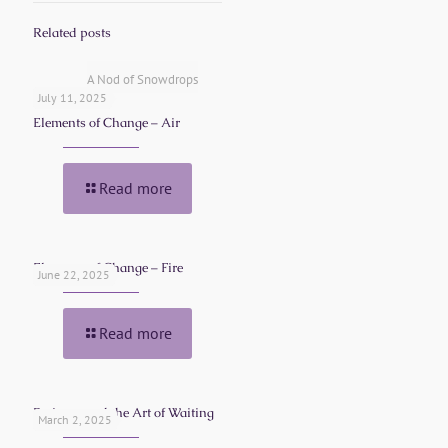
Related posts
A Nod of Snowdrops
July 11, 2025
Elements of Change – Air
Read more
Elements of Change – Fire
June 22, 2025
Read more
Patience and the Art of Waiting
March 2, 2025