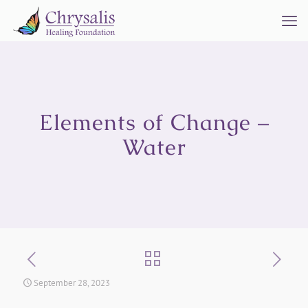
Elements of Change –
Water
September 28, 2023