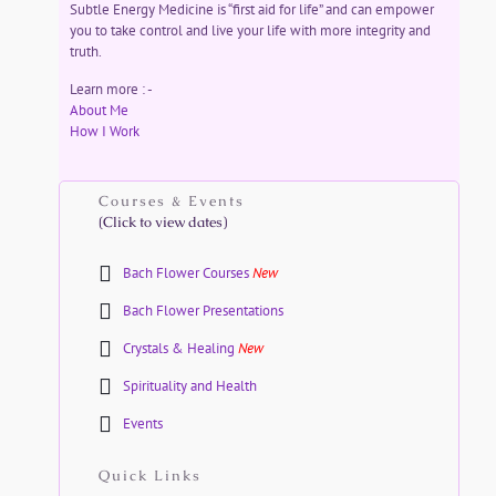
Subtle Energy Medicine is “first aid for life” and can empower
you to take control and live your life with more integrity and
truth.
Learn more : -
About Me
How I Work
Courses & Events
(Click to view dates)
Bach Flower Courses
New
Bach Flower Presentations
Crystals & Healing
New
Spirituality and Health
Events
Quick Links