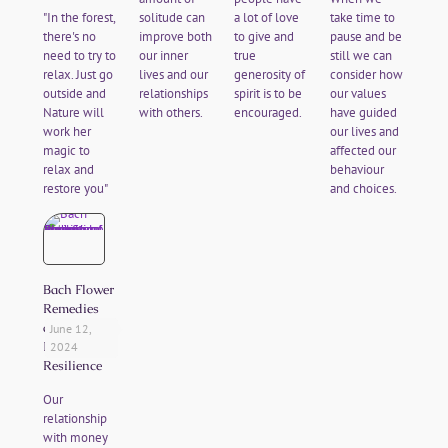
"In the forest,
solitude can
a lot of love
take time to
there's no
improve both
to give and
pause and be
need to try to
our inner
true
still we can
relax. Just go
lives and our
generosity of
consider how
outside and
relationships
spirit is to be
our values
Nature will
with others.
encouraged.
have guided
work her
our lives and
magic to
affected our
relax and
behaviour
restore you"
and choices.
Bach Flower
Remedies
and
June 12,
Financial
2024
Resilience
Our
relationship
with money