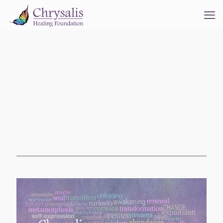
Welcome to the
Chrysalis Healing
Foundation