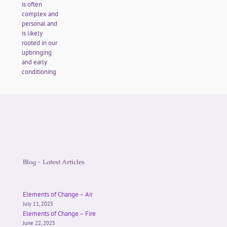
is often
complex and
personal and
is likely
rooted in our
upbringing
and early
conditioning
Blog - Latest Articles
Elements of Change – Air
July 11, 2025
Elements of Change – Fire
June 22, 2025