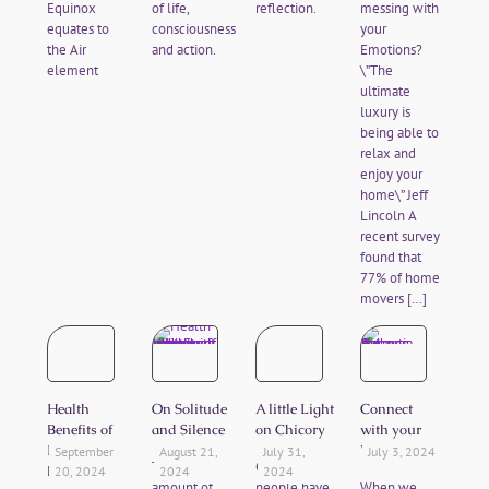
Equinox
of life,
reflection.
messing with
equates to
consciousness
your
the Air
and action.
Emotions?
element
\”The
ultimate
luxury is
being able to
relax and
enjoy your
home\” Jeff
Lincoln A
recent survey
found that
77% of home
movers
[…]
Health
On Solitude
A little Light
Connect
Benefits of
and Silence
on Chicory
with your
Forest
Values
September
August 21,
July 31,
July 3, 2024
The right
Chicory
Bathing
20, 2024
2024
2024
amount of
people have
When we