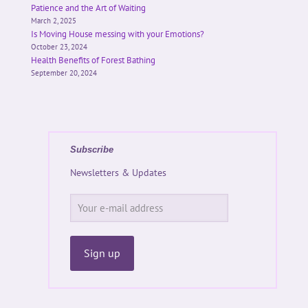
Patience and the Art of Waiting
March 2, 2025
Is Moving House messing with your Emotions?
October 23, 2024
Health Benefits of Forest Bathing
September 20, 2024
Subscribe
Newsletters & Updates