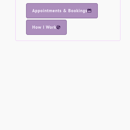
Appointments & Bookings
How I Work
Spirituality - Testimonial
When I first met Pauline, I found her to be
warm, approachable and kind, whilst
remaining extremely professional. I was
impressed at how she quietly listened and
understood exactly what it was I needed
CH
Course Testimonials