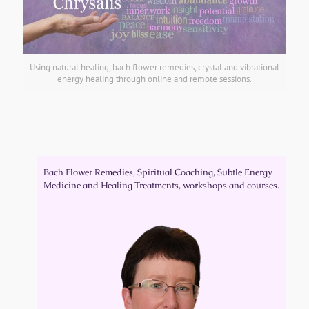
Using natural healing, bach flower remedies, crystal and vibrational
energy healing through online and remote sessions.
Our Mission
:
Educating, supporting and empowering people to take
responsibility for their own health and wellbeing
Bach Flower Remedies, Spiritual Coaching, Subtle Energy
Medicine and Healing Treatments, workshops and courses.