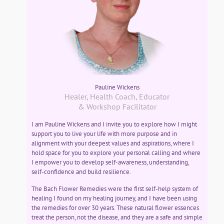
Pauline Wickens
Healer, Health Coach, Educator
& Workshop Facilitator
I am Pauline Wickens and I invite you to explore how I might
support you to live your life with more purpose and in
alignment with your deepest values and aspirations, where I
hold space for you to explore your personal calling and where
I empower you to develop self-awareness, understanding,
self-confidence and build resilience.
The Bach Flower Remedies were the first self-help system of
healing I found on my healing journey, and I have been using
the remedies for over 30 years. These natural flower essences
treat the person, not the disease, and they are a safe and simple