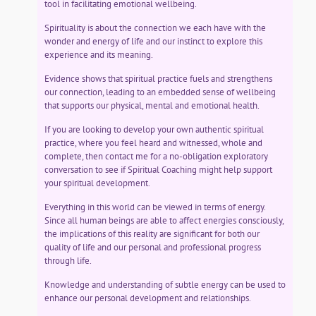
tool in facilitating emotional wellbeing.
Spirituality is about the connection we each have with the
wonder and energy of life and our instinct to explore this
experience and its meaning.
Evidence shows that spiritual practice fuels and strengthens
our connection, leading to an embedded sense of wellbeing
that supports our physical, mental and emotional health.
If you are looking to develop your own authentic spiritual
practice, where you feel heard and witnessed, whole and
complete, then contact me for a no-obligation exploratory
conversation to see if Spiritual Coaching might help support
your spiritual development.
Everything in this world can be viewed in terms of energy.
Since all human beings are able to affect energies consciously,
the implications of this reality are significant for both our
quality of life and our personal and professional progress
through life.
Knowledge and understanding of subtle energy can be used to
enhance our personal development and relationships.