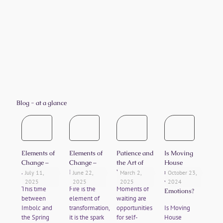
I have been sleeping so well after my crystal
healing with you. I have also felt inspired
and invigorated enough that I have signed
up to a new course of study. Thank you for
putting me on my right journey.
CS
Blog - at a glance
Elements of
Elements of
Patience and
Is Moving
Change –
Change –
the Art of
House
Air
Fire
Waiting
messing
July 11,
June 22,
March 2,
October 23,
with your
2025
2025
2025
2024
This time
Fire is the
Moments of
Emotions?
between
element of
waiting are
Imbolc and
transformation,
opportunities
Is Moving
the Spring
it is the spark
for self-
House